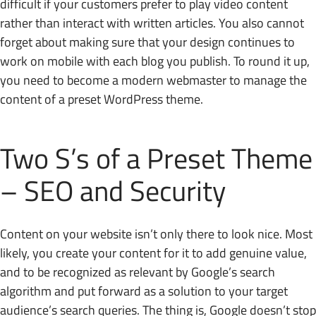
difficult if your customers prefer to play video content
rather than interact with written articles. You also cannot
forget about making sure that your design continues to
work on mobile with each blog you publish. To round it up,
you need to become a modern webmaster to manage the
content of a preset WordPress theme.
Two S’s of a Preset Theme
– SEO and Security
Content on your website isn’t only there to look nice. Most
likely, you create your content for it to add genuine value,
and to be recognized as relevant by Google’s search
algorithm and put forward as a solution to your target
audience’s search queries. The thing is, Google doesn’t stop