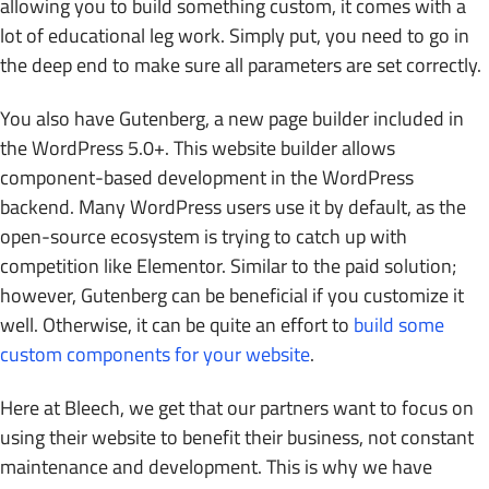
allowing you to build something custom, it comes with a
lot of educational leg work. Simply put, you need to go in
the deep end to make sure all parameters are set correctly.
You also have Gutenberg, a new page builder included in
the WordPress 5.0+. This website builder allows
component-based development in the WordPress
backend. Many WordPress users use it by default, as the
open-source ecosystem is trying to catch up with
competition like Elementor. Similar to the paid solution;
however, Gutenberg can be beneficial if you customize it
well. Otherwise, it can be quite an effort to
build some
custom components for your website
.
Here at Bleech, we get that our partners want to focus on
using their website to benefit their business, not constant
maintenance and development. This is why we have