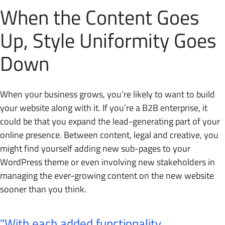
When the Content Goes
Up, Style Uniformity Goes
Down
When your business grows, you’re likely to want to build
your website along with it. If you’re a B2B enterprise, it
could be that you expand the lead-generating part of your
online presence. Between content, legal and creative, you
might find yourself adding new sub-pages to your
WordPress theme or even involving new stakeholders in
managing the ever-growing content on the new website
sooner than you think.
With each added functionality,