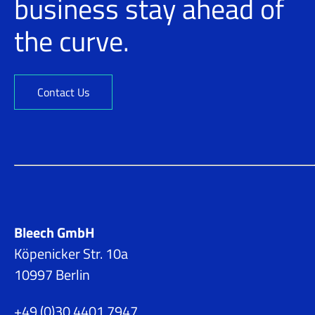
business stay ahead of
the curve.
Contact Us
Bleech GmbH
Köpenicker Str. 10a
10997 Berlin
+49 (0)30 4401 7947