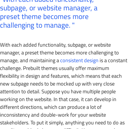
subpage, or website manager, a
preset theme becomes more
challenging to manage.
With each added functionality, subpage, or website
manager, a preset theme becomes more challenging to
manage, and maintaining a
consistent design
is a constant
challenge. Prebuilt themes usually offer maximum
flexibility in design and features, which means that each
new subpage needs to be mocked up with very close
attention to detail. Suppose you have multiple people
working on the website. In that case, it can develop in
different directions, which can produce a lot of
inconsistency and double-work for your website
stakeholders. To put it simply, anything you need to do as