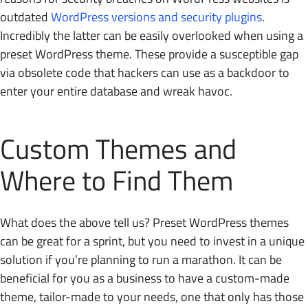
outdated
WordPress versions and security plugins
.
Incredibly the latter can be easily overlooked when using a
preset WordPress theme. These provide a susceptible gap
via obsolete code that hackers can use as a backdoor to
enter your entire database and wreak havoc.
Custom Themes and
Where to Find Them
What does the above tell us? Preset WordPress themes
can be great for a sprint, but you need to invest in a unique
solution if you’re planning to run a marathon. It can be
beneficial for you as a business to have a custom-made
theme, tailor-made to your needs, one that only has those