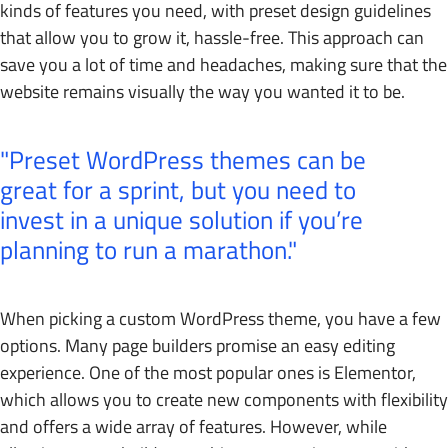
kinds of features you need, with preset design guidelines
that allow you to grow it, hassle-free. This approach can
save you a lot of time and headaches, making sure that the
website remains visually the way you wanted it to be.
Preset WordPress themes can be
great for a sprint, but you need to
invest in a unique solution if you’re
planning to run a marathon.
When picking a custom WordPress theme, you have a few
options. Many page builders promise an easy editing
experience. One of the most popular ones is Elementor,
which allows you to create new components with flexibility
and offers a wide array of features. However, while