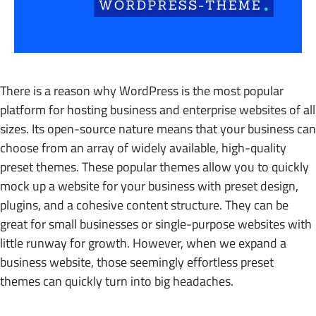
There is a reason why WordPress is the most popular
platform for hosting business and enterprise websites of all
sizes. Its open-source nature means that your business can
choose from an array of widely available, high-quality
preset themes. These popular themes allow you to quickly
mock up a website for your business with preset design,
plugins, and a cohesive content structure. They can be
great for small businesses or single-purpose websites with
little runway for growth. However, when we expand a
business website, those seemingly effortless preset
themes can quickly turn into big headaches.