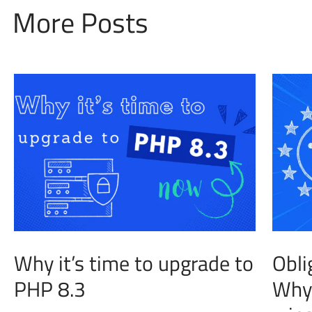
More Posts
Why it’s time to upgrade to
Obli
PHP 8.3
Why 