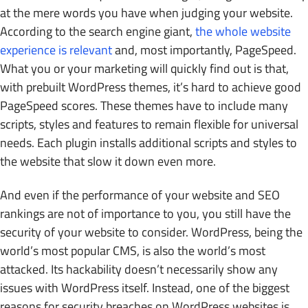
at the mere words you have when judging your website.
According to the search engine giant,
the whole website
experience is relevant
and, most importantly, PageSpeed.
What you or your marketing will quickly find out is that,
with prebuilt WordPress themes, it’s hard to achieve good
PageSpeed scores. These themes have to include many
scripts, styles and features to remain flexible for universal
needs. Each plugin installs additional scripts and styles to
the website that slow it down even more.
And even if the performance of your website and SEO
rankings are not of importance to you, you still have the
security of your website to consider. WordPress, being the
world’s most popular CMS, is also the world’s most
attacked. Its hackability doesn’t necessarily show any
issues with WordPress itself. Instead, one of the biggest
reasons for security breaches on WordPress websites is