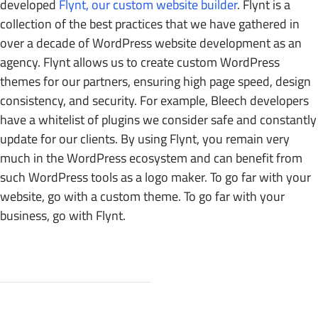
developed
Flynt, our custom website builder
. Flynt is a
collection of the best practices that we have gathered in
over a decade of WordPress website development as an
agency. Flynt allows us to create custom WordPress
themes for our partners, ensuring high page speed, design
consistency, and security. For example, Bleech developers
have a whitelist of plugins we consider safe and constantly
update for our clients. By using Flynt, you remain very
much in the WordPress ecosystem and can benefit from
such WordPress tools as a logo maker. To go far with your
website, go with a custom theme. To go far with your
business, go with Flynt.