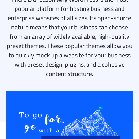
popular platform for hosting business and
enterprise websites of all sizes. Its open-source
nature means that your business can choose
from an array of widely available, high-quality
preset themes. These popular themes allow you
to quickly mock up a website for your business
with preset design, plugins, and a cohesive
content structure.