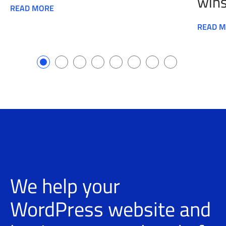
wins
READ MORE
READ 
We help your
WordPress website and