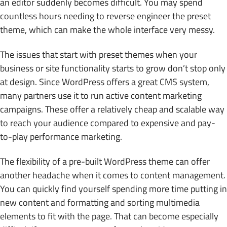
an editor suddenly becomes difficult. You may spend
countless hours needing to reverse engineer the preset
theme, which can make the whole interface very messy.
The issues that start with preset themes when your
business or site functionality starts to grow don’t stop only
at design. Since WordPress offers a great CMS system,
many partners use it to run active content marketing
campaigns. These offer a relatively cheap and scalable way
to reach your audience compared to expensive and pay-
to-play performance marketing.
The flexibility of a pre-built WordPress theme can offer
another headache when it comes to content management.
You can quickly find yourself spending more time putting in
new content and formatting and sorting multimedia
elements to fit with the page. That can become especially