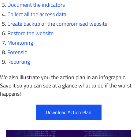
Document the indicators
Collect all the access data
Create backup of the compromised website
Restore the website
Monitoring
Forensic
Reporting
We also illustrate you the action plan in an infographic.
Save it so you can see at a glance what to do if the worst
happens!
Download Action Plan