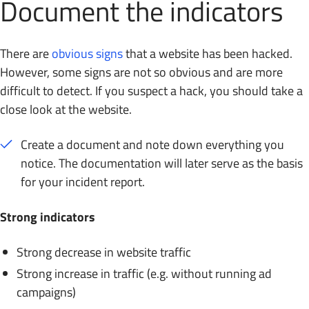
Document the indicators
There are
obvious signs
that a website has been hacked.
However, some signs are not so obvious and are more
difficult to detect. If you suspect a hack, you should take a
close look at the website.
Create a document and note down everything you
notice. The documentation will later serve as the basis
for your incident report.
Strong indicators
Strong decrease in website traffic
Strong increase in traffic (e.g. without running ad
campaigns)