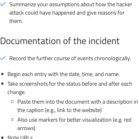
Summarize your assumptions about how the hacker
attack could have happened and give reasons for
them.
Documentation of the incident
Record the further course of events chronologically.
Begin each entry with the date, time, and name.
Take screenshots for the status before and after each
change.
Paste them into the document with a description in
the caption (e.g., link to the website)
Also use markers for better visualization (e.g. red
arrows)
Note URLs