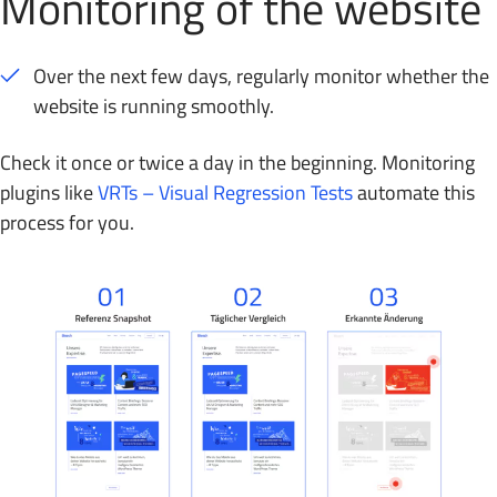
Monitoring of the website
Over the next few days, regularly monitor whether the
website is running smoothly.
Check it once or twice a day in the beginning. Monitoring
plugins like
VRTs – Visual Regression Tests
automate this
process for you.