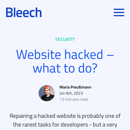
Toggle
IN
SECURITY
Website hacked –
what to do?
Posted by
Maria Preußmann
Jun 6th, 2023
13 minutes read
Repairing a hacked website is probably one of
the rarest tasks for developers - but a very