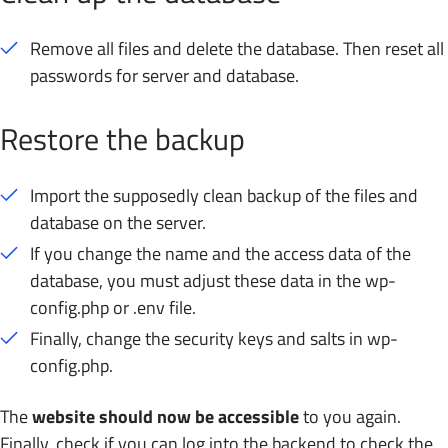
Remove all files and delete the database. Then reset all
passwords for server and database.
Restore the backup
Import the supposedly clean backup of the files and
database on the server.
If you change the name and the access data of the
database, you must adjust these data in the wp-
config.php or .env file.
Finally, change the security keys and salts in wp-
config.php.
The
website should now be accessible
to you again.
Finally, check if you can log into the backend to check the