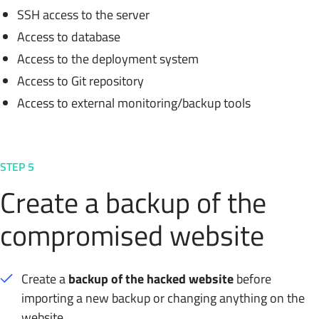
SSH access to the server
Access to database
Access to the deployment system
Access to Git repository
Access to external monitoring/backup tools
STEP 5
Create a backup of the
compromised website
Create a
backup of the hacked website
before
importing a new backup or changing anything on the
website.