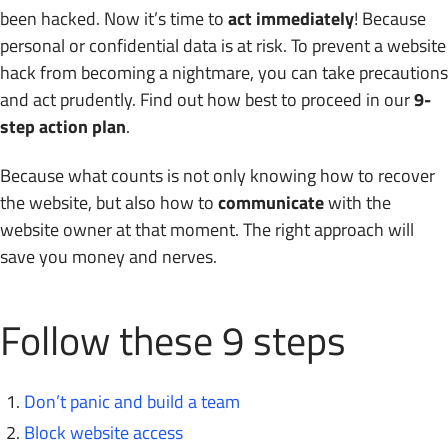
been hacked. Now it’s time to
act immediately
! Because
personal or confidential data is at risk. To prevent a website
hack from becoming a nightmare, you can take precautions
and act prudently. Find out how best to proceed in our
9-
step action plan
.
Because what counts is not only knowing how to recover
the website, but also how to
communicate
with the
website owner at that moment. The right approach will
save you money and nerves.
Follow these 9 steps
Don’t panic and build a team
Block website access