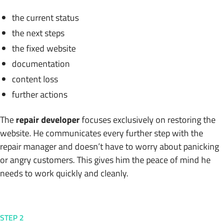
the current status
the next steps
the fixed website
documentation
content loss
further actions
The
repair developer
focuses exclusively on restoring the
website. He communicates every further step with the
repair manager and doesn’t have to worry about panicking
or angry customers. This gives him the peace of mind he
needs to work quickly and cleanly.
STEP 2