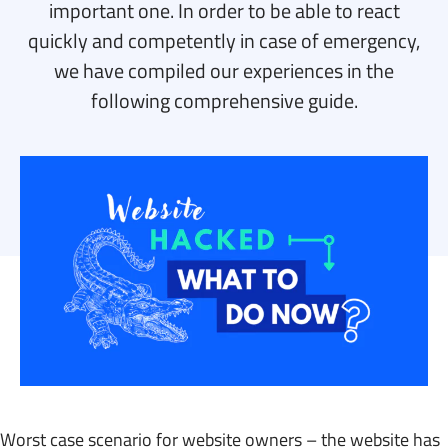
important one. In order to be able to react
quickly and competently in case of emergency,
we have compiled our experiences in the
following comprehensive guide.
Worst case scenario for website owners – the website has