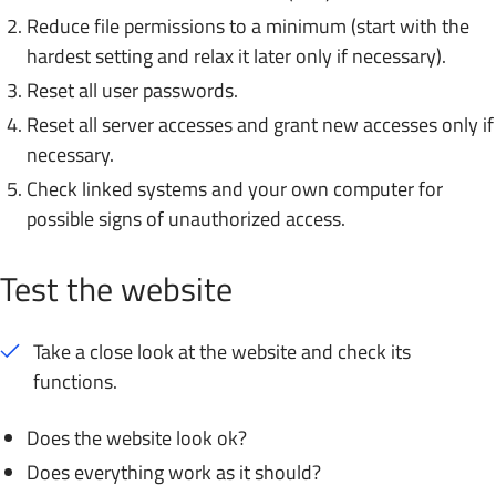
Reduce file permissions to a minimum (start with the
hardest setting and relax it later only if necessary).
Reset all user passwords.
Reset all server accesses and grant new accesses only if
necessary.
Check linked systems and your own computer for
possible signs of unauthorized access.
Test the website
Take a close look at the website and check its
functions.
Does the website look ok?
Does everything work as it should?