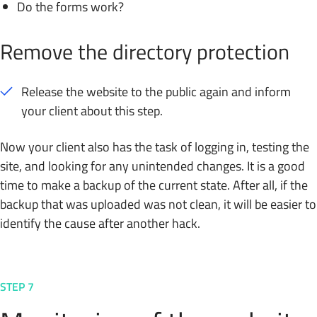
Do the forms work?
Remove the directory protection
Release the website to the public again and inform
your client about this step.
Now your client also has the task of logging in, testing the
site, and looking for any unintended changes. It is a good
time to make a backup of the current state. After all, if the
backup that was uploaded was not clean, it will be easier to
identify the cause after another hack.
STEP 7