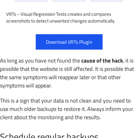
VRTs – Visual Regression Tests creates and compares
screenshots to detect unwanted changes automatically.
Download VRTs Plugin
As long as you have not found the
cause of the hack
, it is
possible that the website is still affected. It is possible that
the same symptoms will reappear later or that other
symptoms will appear.
This is a sign that your data is not clean and you need to
use much older backups to restore it. Always inform your
client about the monitoring and the results.
Schedule regular backups