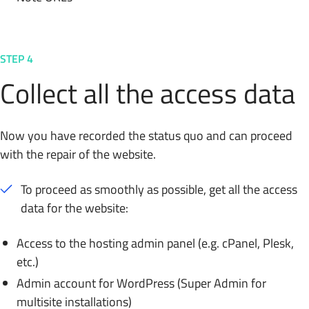
STEP 4
Collect all the access data
Now you have recorded the status quo and can proceed
with the repair of the website.
To proceed as smoothly as possible, get all the access
data for the website:
Access to the hosting admin panel (e.g. cPanel, Plesk,
etc.)
Admin account for WordPress (Super Admin for
multisite installations)