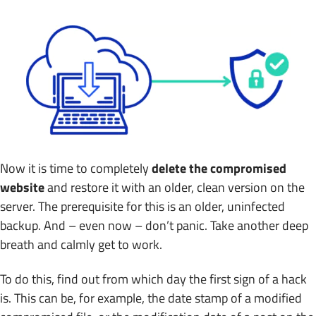
Now it is time to completely
delete the compromised
website
and restore it with an older, clean version on the
server. The prerequisite for this is an older, uninfected
backup. And – even now – don’t panic. Take another deep
breath and calmly get to work.
To do this, find out from which day the first sign of a hack
is. This can be, for example, the date stamp of a modified