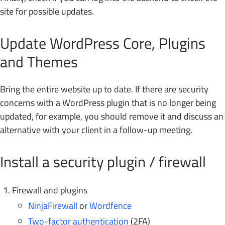
site for possible updates.
Update WordPress Core, Plugins
and Themes
Bring the entire website up to date. If there are security
concerns with a WordPress plugin that is no longer being
updated, for example, you should remove it and discuss an
alternative with your client in a follow-up meeting.
Install a security plugin / firewall
Firewall and plugins
NinjaFirewall
or
Wordfence
Two-factor authentication
(2FA)