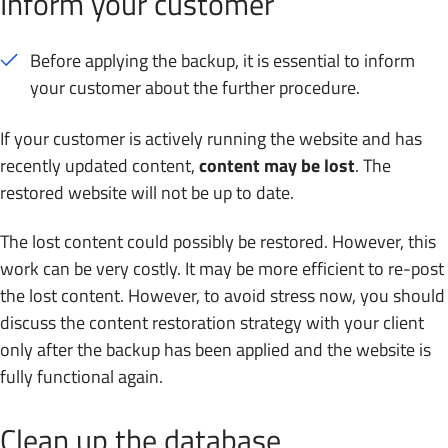
Inform your customer
Before applying the backup, it is essential to inform
your customer about the further procedure.
If your customer is actively running the website and has
recently updated content,
content may be lost
. The
restored website will not be up to date.
The lost content could possibly be restored. However, this
work can be very costly. It may be more efficient to re-post
the lost content. However, to avoid stress now, you should
discuss the content restoration strategy with your client
only after the backup has been applied and the website is
fully functional again.
Clean up the database