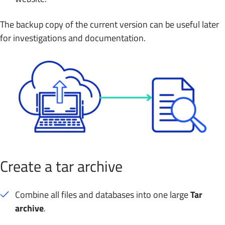
The backup copy of the current version can be useful later
for investigations and documentation.
Create a tar archive
Combine all files and databases into one large
Tar
archive
.