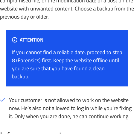
compromised file, or the modification date of a post on the
website with unwanted content. Choose a backup from the
previous day or older.
ATTENTION
If you cannot find a reliable date, proceed to step
8 (Forensics) first. Keep the website offline until
you are sure that you have found a clean
backup.
Your customer is not allowed to work on the website
now. He’s also not allowed to log in while you’re fixing
it. Only when you are done, he can continue working.