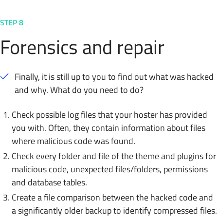
STEP 8
Forensics and repair
Finally, it is still up to you to find out what was hacked
and why. What do you need to do?
Check possible log files that your hoster has provided
you with. Often, they contain information about files
where malicious code was found.
Check every folder and file of the theme and plugins for
malicious code, unexpected files/folders, permissions
and database tables.
Create a file comparison between the hacked code and
a significantly older backup to identify compressed files.