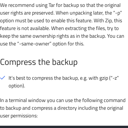
We recommend using Tar for backup so that the original
user rights are preserved. When unpacking later, the “-p”
option must be used to enable this feature. With Zip, this
feature is not available. When extracting the files, try to
keep the same ownership rights as in the backup. You can
use the “-same-owner” option for this.
Compress the backup
It’s best to compress the backup, e.g. with gzip (“-z”
option).
In a terminal window you can use the following command
to backup and compress a directory including the original
user permissions: