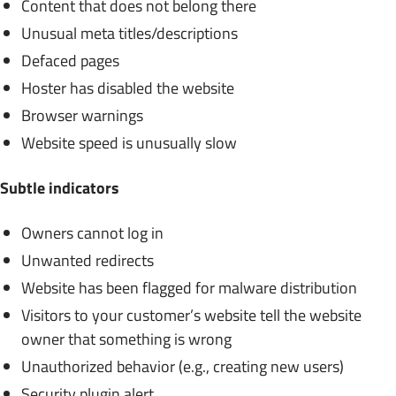
Content that does not belong there
Unusual meta titles/descriptions
Defaced pages
Hoster has disabled the website
Browser warnings
Website speed is unusually slow
Subtle indicators
Owners cannot log in
Unwanted redirects
Website has been flagged for malware distribution
Visitors to your customer’s website tell the website
owner that something is wrong
Unauthorized behavior (e.g., creating new users)
Security plugin alert