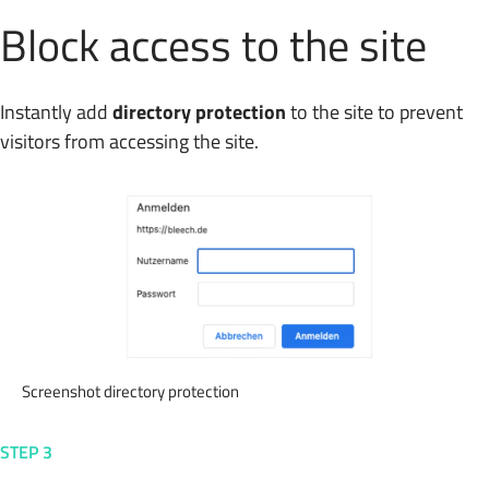
Block access to the site
Instantly add
directory protection
to the site to prevent
visitors from accessing the site.
Screenshot directory protection
STEP 3