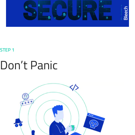
STEP 1
Don’t Panic