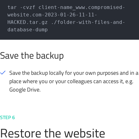
tar -cvzf client-name_www.compromised-
website.com-2023-01-26-11-11-
HACKED.tar.gz ./folder-with-files-and-
database-dump
Save the backup
Save the backup locally for your own purposes and in a
place where you or your colleagues can access it, e.g.
Google Drive.
STEP 6
Restore the website