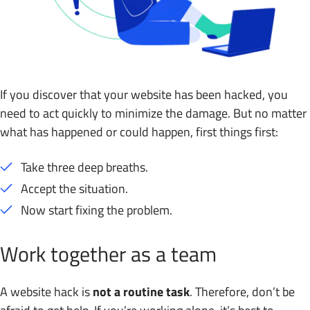
If you discover that your website has been hacked, you
need to act quickly to minimize the damage. But no matter
what has happened or could happen, first things first:
Take three deep breaths.
Accept the situation.
Now start fixing the problem.
Work together as a team
A website hack is
not a routine task
. Therefore, don’t be