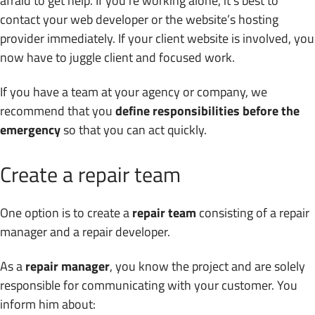
afraid to get help. If you’re working alone, it’s best to
contact your web developer or the website’s hosting
provider immediately. If your client website is involved, you
now have to juggle client and focused work.
If you have a team at your agency or company, we
recommend that you
define responsibilities before the
emergency
so that you can act quickly.
Create a repair team
One option is to create a
repair team
consisting of a repair
manager and a repair developer.
As a
repair manager
, you know the project and are solely
responsible for communicating with your customer. You
inform him about: