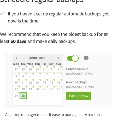
If you haven’t set up regular automatic backups yet,
now is the time.
We recommend that you keep the oldest backup for at
least
60 days
and make daily backups.
A backup manager makes it easy to manage daily backups.