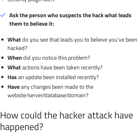
Ask the person who suspects the hack what leads
them to believe it:
What
do you see that leads you to believe you’ve been
hacked?
When
did you notice this problem?
What
actions have been taken recently?
Has
an update been installed recently?
Have
any changes been made to the
website/server/database/domain?
How could the hacker attack have
happened?