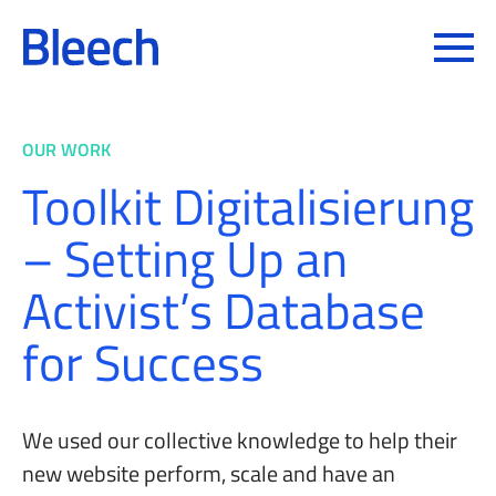
Toggle
OUR WORK
Toolkit Digitalisierung
– Setting Up an
Activist’s Database
for Success
We used our collective knowledge to help their
new website perform, scale and have an