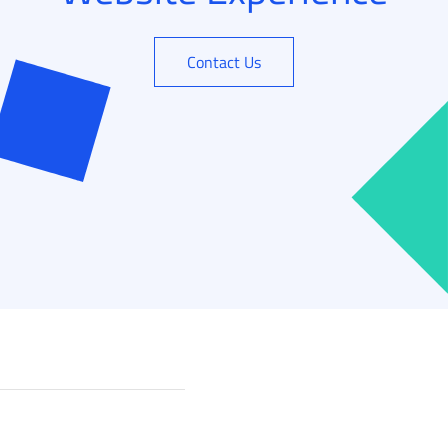
Contact Us