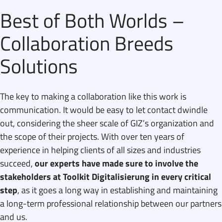
Best of Both Worlds –
Collaboration Breeds
Solutions
The key to making a collaboration like this work is
communication. It would be easy to let contact dwindle
out, considering the sheer scale of GIZ’s organization and
the scope of their projects. With over ten years of
experience in helping clients of all sizes and industries
succeed,
our experts have made sure to involve the
stakeholders at Toolkit Digitalisierung in every critical
step
, as it goes a long way in establishing and maintaining
a long-term professional relationship between our partners
and us.