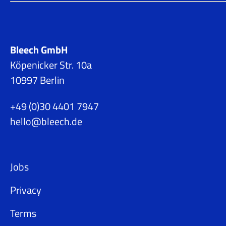
Bleech GmbH
Köpenicker Str. 10a
10997 Berlin
+49 (0)30 4401 7947
hello@bleech.de
Jobs
Privacy
Terms