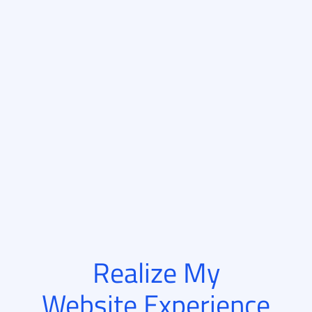
Realize My
Website Experience