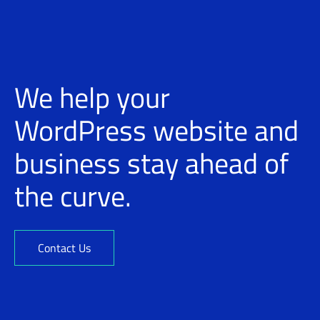
We help your
WordPress website and
business stay ahead of
the curve.
Contact Us