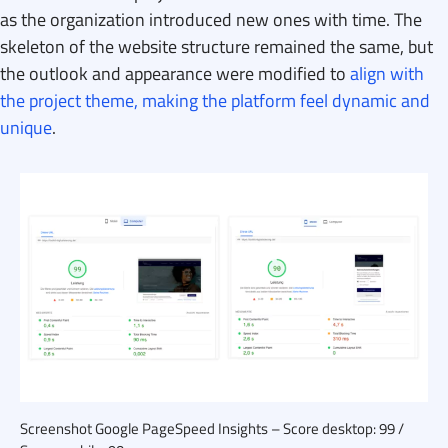
as the organization introduced new ones with time. The
skeleton of the website structure remained the same, but
the outlook and appearance were modified to
align with
the project theme, making the platform feel dynamic and
unique
.
Screenshot Google PageSpeed Insights – Score desktop: 99 /