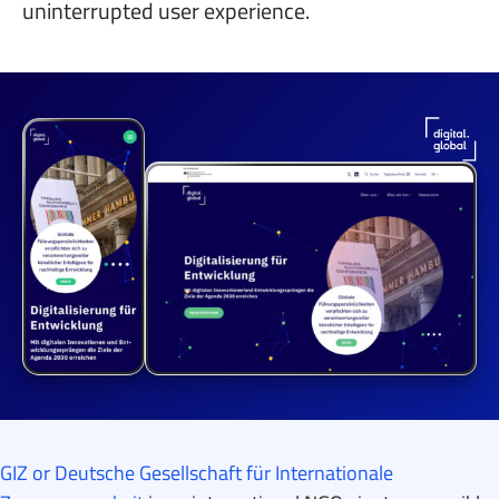
uninterrupted user experience.
GIZ or Deutsche Gesellschaft für Internationale