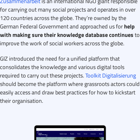
Zusammenarbeit
is an international NGO giant responsible
for carrying out many social projects and operates in over
120 countries across the globe. They’re owned by the
German Federal Government and approached us for
help
with making sure their knowledge database continues
to
improve the work of social workers across the globe.
GIZ introduced the need for a unified platform that
consolidates the knowledge and various digital tools
required to carry out these projects.
Toolkit Digitalisierung
should become the platform where grassroots actors could
easily access and draw best practices for how to kickstart
their organisation.