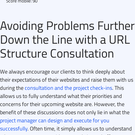
Score mobile: 90
Avoiding Problems Further
Down the Line with a URL
Structure Consultation
We always encourage our clients to think deeply about
their expectations of their websites and raise them with us
during the
consultation and the project check-ins
. This
allows us to fully understand what their priorities and
concerns for their upcoming website are. However, the
benefit of these discussions does not only lie in what the
project manager can design and execute for you
successfully
. Often time, it simply allows us to understand