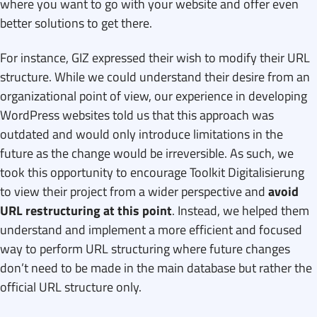
where you want to go with your website and offer even
better solutions to get there.
For instance, GIZ expressed their wish to modify their URL
structure. While we could understand their desire from an
organizational point of view, our experience in developing
WordPress websites told us that this approach was
outdated and would only introduce limitations in the
future as the change would be irreversible. As such, we
took this opportunity to encourage Toolkit Digitalisierung
to view their project from a wider perspective and
avoid
URL restructuring at this point
. Instead, we helped them
understand and implement a more efficient and focused
way to perform URL structuring where future changes
don’t need to be made in the main database but rather the
official URL structure only.