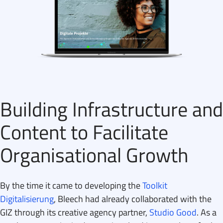
Building Infrastructure and
Content to Facilitate
Organisational Growth
By the time it came to developing the
Toolkit
Digitalisierung
, Bleech had already collaborated with the
GIZ through its creative agency partner,
Studio Good
. As a