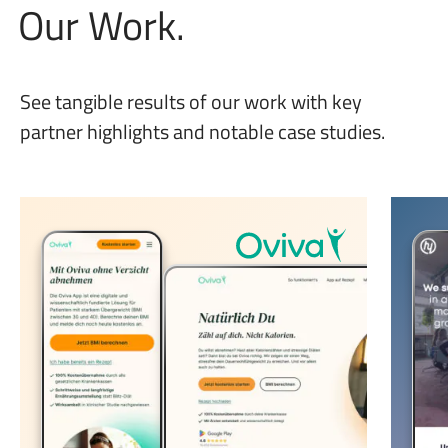
Our Work.
See tangible results of our work with key
partner highlights and notable case studies.