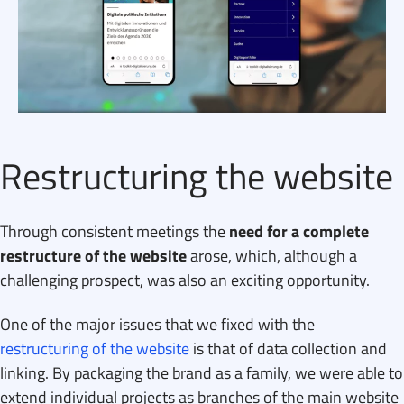
Restructuring the website
Through consistent meetings the
need for a complete
restructure of the website
arose, which, although a
challenging prospect, was also an exciting opportunity.
One of the major issues that we fixed with the
restructuring of the website
is that of data collection and
linking. By packaging the brand as a family, we were able to
extend individual projects as branches of the main website