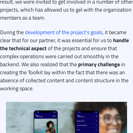
result, we were invited to get involved in a number of other
projects, which has allowed us to gel with the organization
members as a team.
During the
development of the project’s goals
, it became
clear that for our partner, it was essential for us to
handle
the technical aspect
of the projects and ensure that
complex operations were carried out smoothly in the
backend. We also realized that the
primary challenge
in
creating the Toolkit lay within the fact that there was an
absence of collected content and content structure in the
working space.